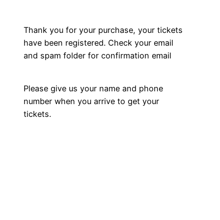
Skip
to
Thank you for your purchase, your tickets
content
have been registered. Check your email
and spam folder for confirmation email
Please give us your name and phone
number when you arrive to get your
tickets.